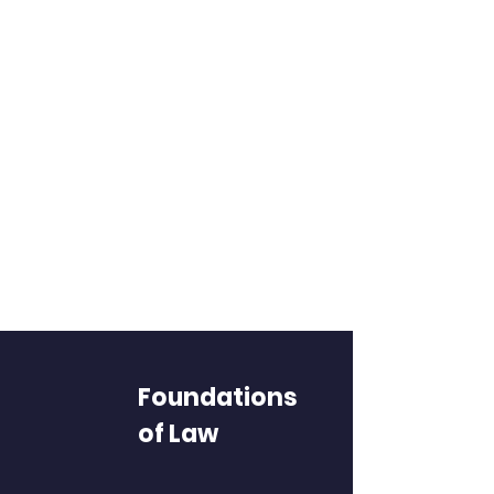
Foundations
of Law