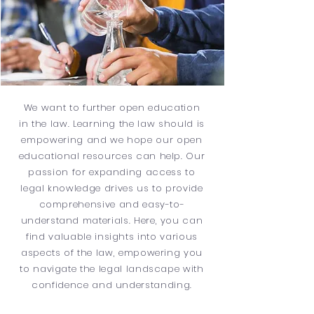
We want to further open education
in the law. Learning the law should is
empowering and we hope our open
educational resources can help. Our
passion for expanding access to
legal knowledge drives us to provide
comprehensive and easy-to-
understand materials. Here, you can
find valuable insights into various
aspects of the law, empowering you
to navigate the legal landscape with
confidence and understanding.