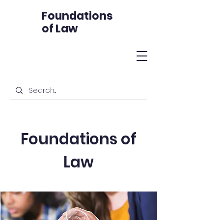
Foundations
of Law
Foundations of
Law