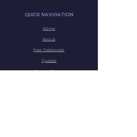
QUICK NAVIGATION
Home
About
Free Textbooks
Quizzes
Recent Posts
Free Legal Resources
Website Disclaimer
STAY CONNECTED
X