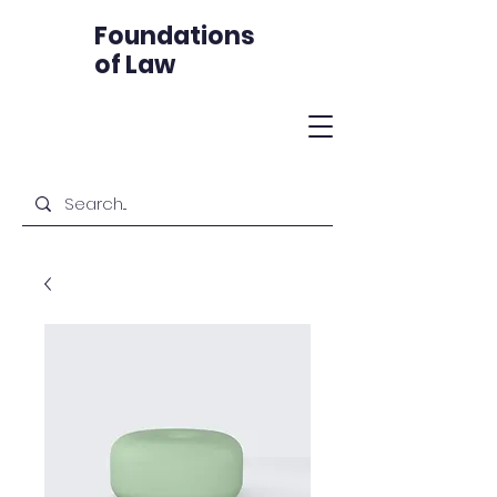
Foundations
of Law