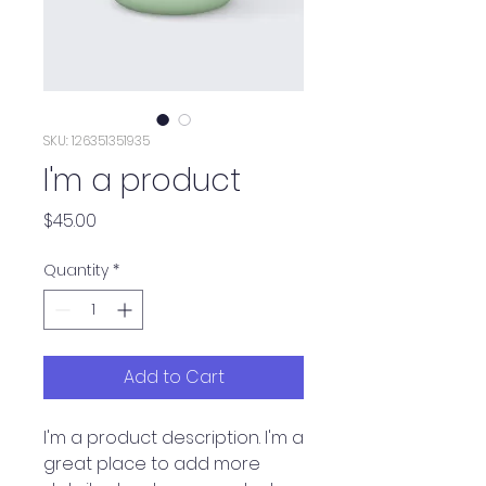
SKU: 126351351935
I'm a product
Price
$45.00
Quantity
*
Add to Cart
I'm a product description. I'm a 
great place to add more 