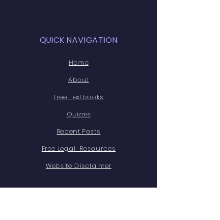
they can buy from you with
confidence.
QUICK NAVIGATION
Home
About
Free Textbooks
Quizzes
Recent Posts
Free Legal Resources
Website Disclaimer
STAY CONNECTED