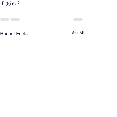
See All
Recent Posts