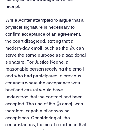
receipt.
While Achter attempted to argue that a 
physical signature is necessary to 
confirm acceptance of an agreement, 
the court disagreed, stating that a 
modern-day emoji, such as the 👍, can 
serve the same purpose as a traditional 
signature. For Justice Keene, a 
reasonable person receiving the emoji 
and who had participated in previous 
contracts where the acceptance was 
brief and casual would have 
understood that the contract had been 
accepted. The use of the 👍 emoji was, 
therefore, capable of conveying 
acceptance. Considering all the 
circumstances, the court concludes that 