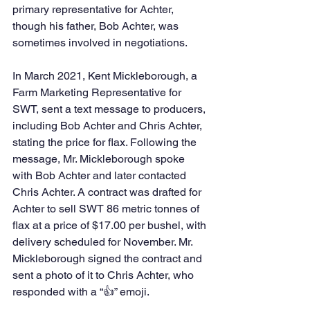
primary representative for Achter, 
though his father, Bob Achter, was 
sometimes involved in negotiations.
In March 2021, Kent Mickleborough, a 
Farm Marketing Representative for 
SWT, sent a text message to producers, 
including Bob Achter and Chris Achter, 
stating the price for flax. Following the 
message, Mr. Mickleborough spoke 
with Bob Achter and later contacted 
Chris Achter. A contract was drafted for 
Achter to sell SWT 86 metric tonnes of 
flax at a price of $17.00 per bushel, with 
delivery scheduled for November. Mr. 
Mickleborough signed the contract and 
sent a photo of it to Chris Achter, who 
responded with a “👍” emoji.