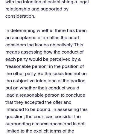
with the intention of establishing a legal 
relationship and supported by 
consideration.
In determining whether there has been 
an acceptance of an offer, the court 
considers the issues objectively. This 
means assessing how the conduct of 
each party would be perceived by a 
“reasonable person” in the position of 
the other party. So the focus lies not on 
the subjective intentions of the parties 
but on whether their conduct would 
lead a reasonable person to conclude 
that they accepted the offer and 
intended to be bound. In assessing this 
question, the court can consider the 
surrounding circumstances and is not 
limited to the explicit terms of the 