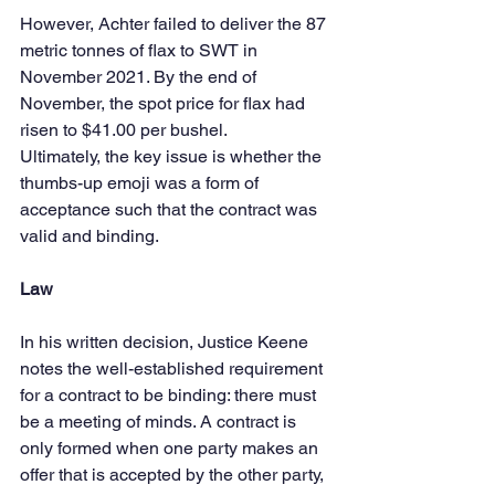
However, Achter failed to deliver the 87 
metric tonnes of flax to SWT in 
November 2021. By the end of 
November, the spot price for flax had 
risen to $41.00 per bushel.
Ultimately, the key issue is whether the 
thumbs-up emoji was a form of 
acceptance such that the contract was 
valid and binding.
Law
In his written decision, Justice Keene 
notes the well-established requirement 
for a contract to be binding: there must 
be a meeting of minds. A contract is 
only formed when one party makes an 
offer that is accepted by the other party, 