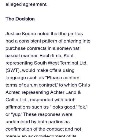
alleged agreement.
The Decision
Justice Keene noted that the parties 
had a consistent pattern of entering into 
purchase contracts in a somewhat 
casual manner. Each time, Kent, 
representing South West Terminal Ltd. 
(SWT), would make offers using 
language such as “Please confirm 
terms of durum contract,” to which Chris 
Achter, representing Achter Land & 
Cattle Ltd., responded with brief 
affirmations such as “looks good,” “ok,” 
or “yup.” These responses were 
understood by both parties as 
confirmation of the contract and not 
merely an acknowledgment of its 