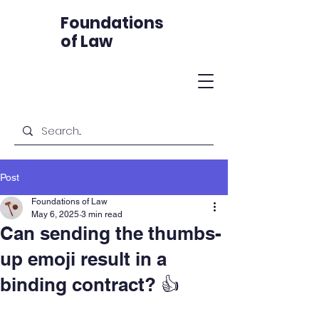
Foundations
of Law
Post
Foundations of Law
May 6, 2025
3 min read
Can sending the thumbs-
up emoji result in a
binding contract? 👍