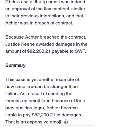
Chris’s use of the 👍 emoji was indeed 
an approval of the flax contract, similar 
to their previous interactions, and that 
Achter was in breach of contract.
Because Achter breached the contract, 
Justice Keene awarded damages in the 
amount of $82,200.21 payable to SWT.
Summary
This case is yet another example of 
how case law can be stranger than 
fiction. As a result of sending the 
thumbs-up emoji (and because of their 
previous dealings), Achter became 
liable to pay $82,200.21 in damages. 
That is an expensive emoji! 👍