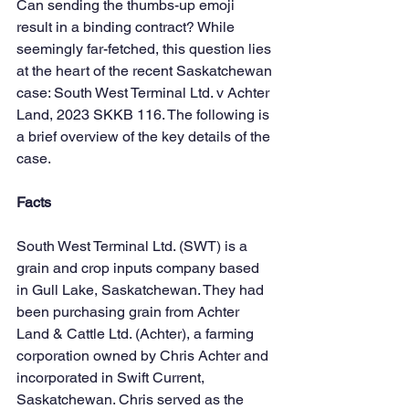
Can sending the thumbs-up emoji 
result in a binding contract? While 
seemingly far-fetched, this question lies 
at the heart of the recent Saskatchewan 
case: South West Terminal Ltd. v Achter 
Land, 2023 SKKB 116. The following is 
a brief overview of the key details of the 
case.
Facts
South West Terminal Ltd. (SWT) is a 
grain and crop inputs company based 
in Gull Lake, Saskatchewan. They had 
been purchasing grain from Achter 
Land & Cattle Ltd. (Achter), a farming 
corporation owned by Chris Achter and 
incorporated in Swift Current, 
Saskatchewan. Chris served as the 