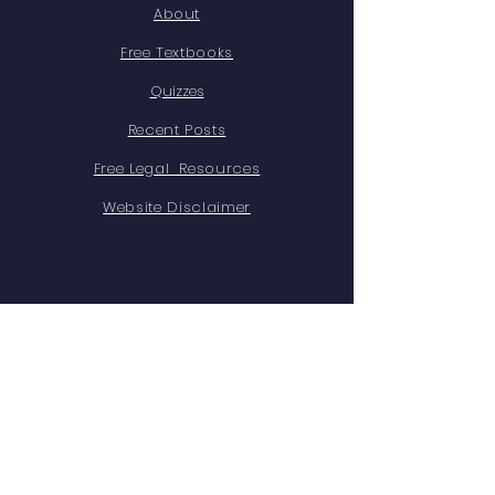
About
Free Textbooks
Quizzes
Recent Posts
Free Legal Resources
Website Disclaimer
STAY CONNECTED
X
Youtube
Instagram