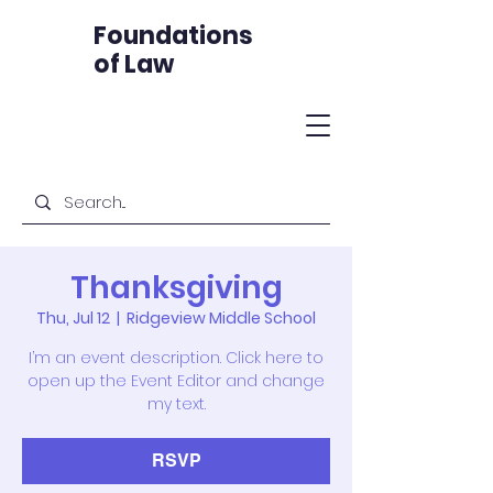
Foundations
of Law
Thanksgiving
Thu, Jul 12
  |  
Ridgeview Middle School
I’m an event description. Click here to
open up the Event Editor and change
my text.
RSVP