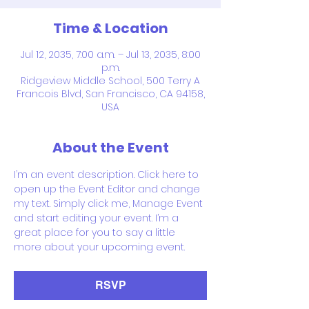
Time & Location
Jul 12, 2035, 7:00 a.m. – Jul 13, 2035, 8:00
p.m.
Ridgeview Middle School, 500 Terry A
Francois Blvd, San Francisco, CA 94158,
USA
About the Event
I’m an event description. Click here to 
open up the Event Editor and change 
my text. Simply click me, Manage Event 
and start editing your event. I’m a 
great place for you to say a little 
more about your upcoming event.
RSVP