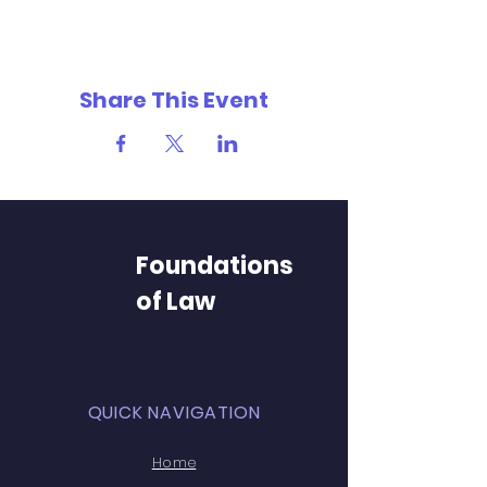
Share This Event
Foundations
of Law
QUICK NAVIGATION
Home