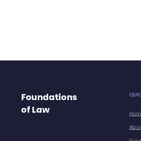
QUI
Foundations
of Law
Ho
Abo
Free