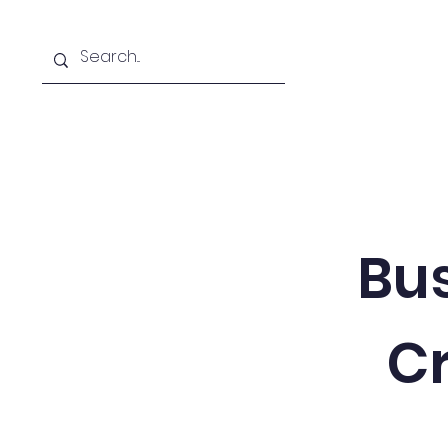
Home
About
Free Textbooks
Bus
Cr