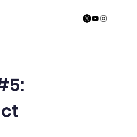
sources
Website Disclaimer
Contact
 #5:
act