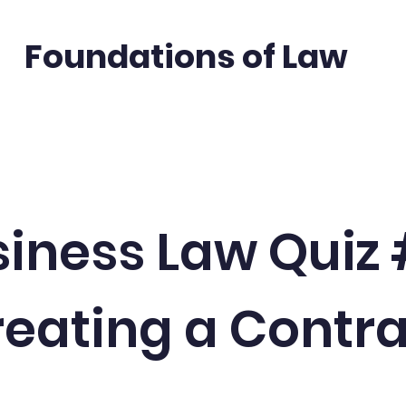
Foundations of Law
Quizzes
In the News
Free Legal Re
iness Law Quiz
eating a Contr