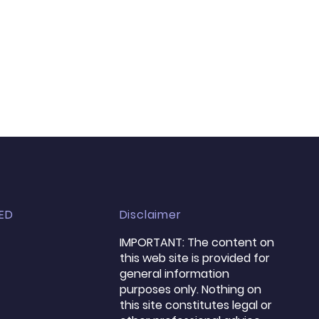
ED
Disclaimer
​IMPORTANT: The content on
this web site is provided for
general information
purposes only. Nothing on
this site constitutes legal or