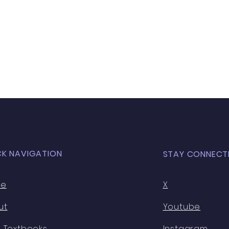
CK NAVIGATION
STAY CONNECT
me
X
ut
Youtube
 Textbooks
Instagram